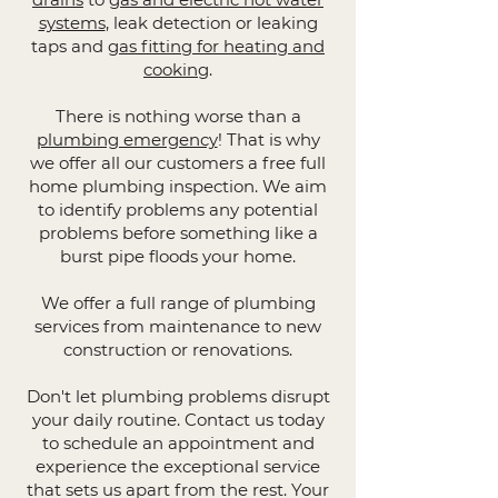
systems
, leak detection or leaking
taps and
gas fitting for heating and
cooking
.
There is nothing worse than a
plumbing emergency
! That is why
we offer all our customers a free full
home plumbing inspection. We aim
to identify problems any potential
problems before something like a
burst pipe floods your home.
We offer a full range of plumbing
services from maintenance to new
construction or renovations.
Don't let plumbing problems disrupt
your daily routine. Contact us today
to schedule an appointment and
experience the exceptional service
that sets us apart from the rest. Your