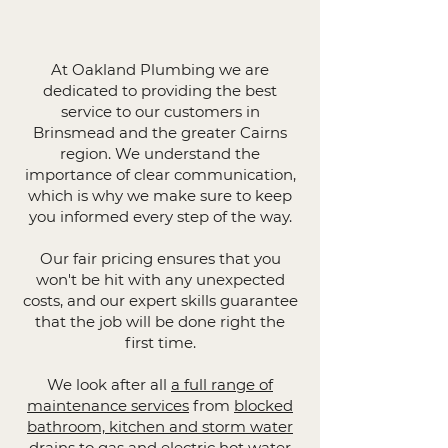
At Oakland Plumbing we are
dedicated to providing the best
service to our customers in
Brinsmead and the greater Cairns
region. We understand the
importance of clear communication,
which is why we make sure to keep
you informed every step of the way.
Our fair pricing ensures that you
won't be hit with any unexpected
costs, and our expert skills guarantee
that the job will be done right the
first time.
We look after all
a full range of
maintenance services
from
blocked
bathroom, kitchen and storm water
drains
to
gas and electric hot water