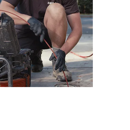
Contact Us For Any Of
Your Plumbing Needs.