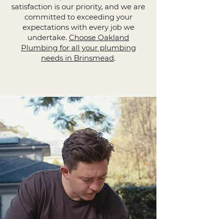
satisfaction is our priority, and we are
committed to exceeding your
expectations with every job we
undertake.
Choose Oakland
Plumbing for all your plumbing
needs in Brinsmead
.​