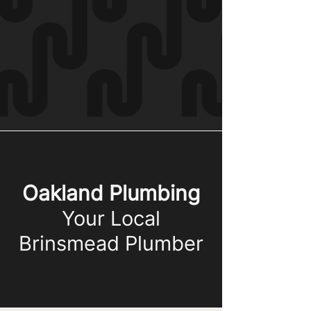
Oakland Plumbing
Your Local
Brinsmead Plumber