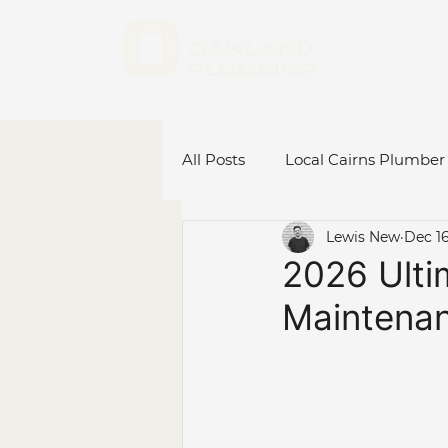
All Posts
Local Cairns Plumber
Lewis New
Dec 16
Emergency Plumber Cairns
2026 Ulti
Maintenan
Hot Water System Cairns
Plumbing Renovations
C