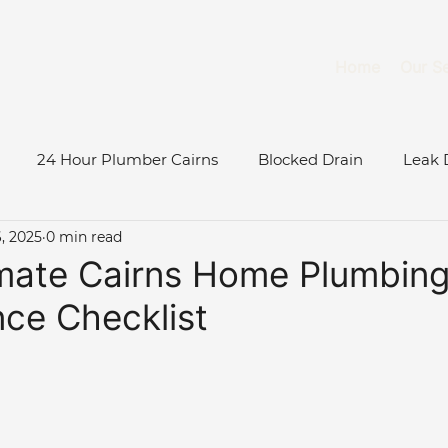
Home
Our Se
24 Hour Plumber Cairns
Blocked Drain
Leak 
, 2025
0 min read
Burst Water Pipe
Gas System Maintenance Cairns
mate Cairns Home Plumbin
ce Checklist
Gas Fitter Cairns
Blocked Toilet
Low Water Pressu
ase Study
Roof & Gutter Inspections
Tree Root Blo