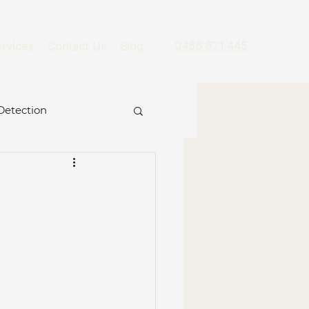
0466 871 445
rvices
Contact Us
Blog
Detection
g
re
ckage
Hydro Jet