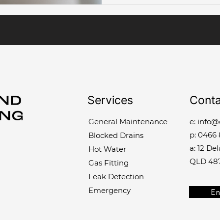
Services
Conta
General Maintenance
e:
info@
p:
0466 
Blocked Drains
a: 12 De
Hot Water
QLD 48
Gas Fitting
Leak Detection
Emergency
En