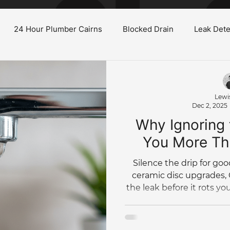
24 Hour Plumber Cairns
Blocked Drain
Leak Dete
Burst Water Pipe
Gas System Maintenance Cairns
H
Lewi
Dec 2, 2025
oilet
Low Water Pressure
Plumbing Renovations
Why Ignoring 
You More Th
Tree Root Blockage
Hydro Jet
Bathroom Renovation
Silence the drip for go
ceramic disc upgrades,
the leak before it rots yo
Commercial Plumbing
Plumbing Maintenance
Pl
per 