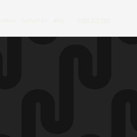
0466 871 445
rvices
Contact Us
Blog