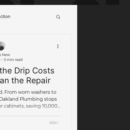
ction
ot Water System Cairns
s New
0 min read
Case Study
the Drip Costs
an the Repair
od. From worn washers to
 Oakland Plumbing stops
ur cabinets, saving 10,000L
umbing Maintenance
year!