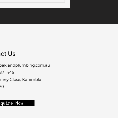
ct Us
oaklandplumbing.com.au
871 445
laney Close, Kanimbla
70
quire Now