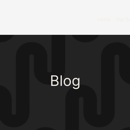
Home
Our Se
Blog