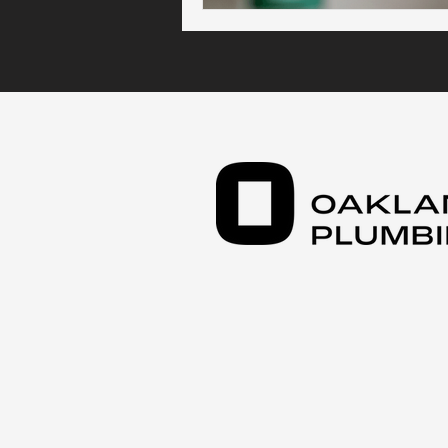
Kitchen Plumbing