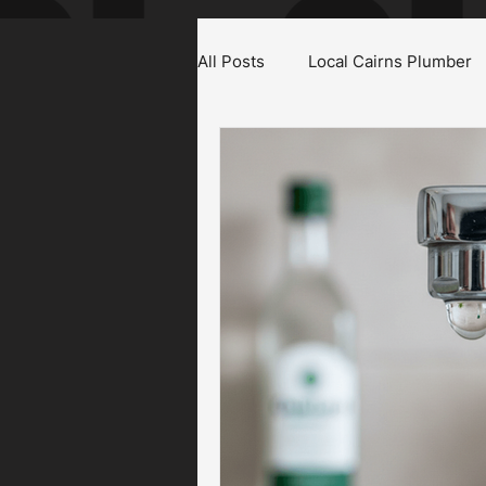
All Posts
Local Cairns Plumber
Emergency Plumber Cairns
Gas Fitter Cairns
Blocked T
Roof & Gutter Inspections
Plumbing Maintenance Cairns