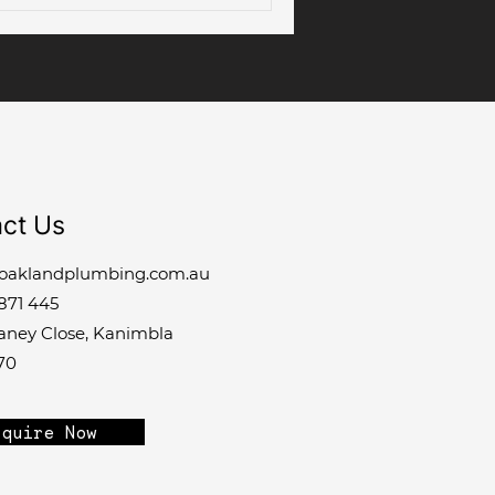
ct Us
oaklandplumbing.com.au
871 445
laney Close, Kanimbla
70
quire Now