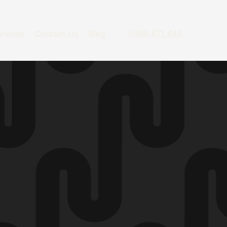
0466 871 445
rvices
Contact Us
Blog