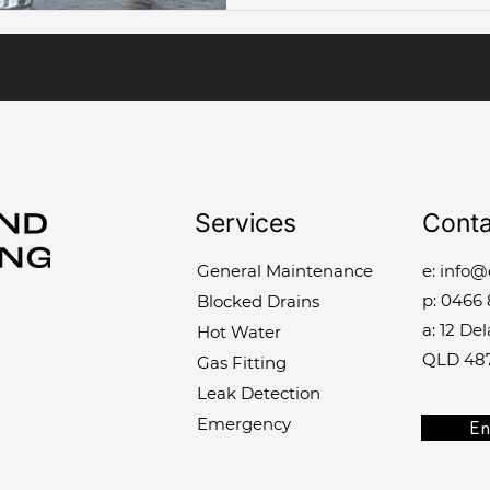
Services
Conta
General Maintenance
e:
info@
p:
0466 
Blocked Drains
a: 12 De
Hot Water
QLD 48
Gas Fitting
Leak Detection
Emergency
En