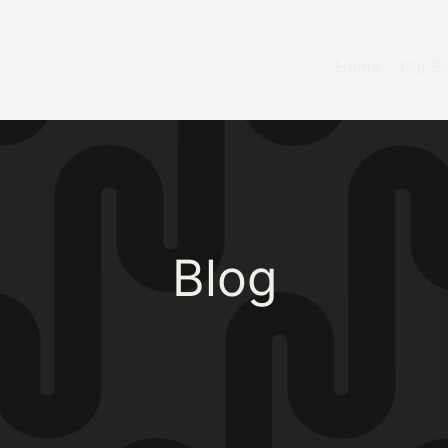
Home
Our Se
Blog