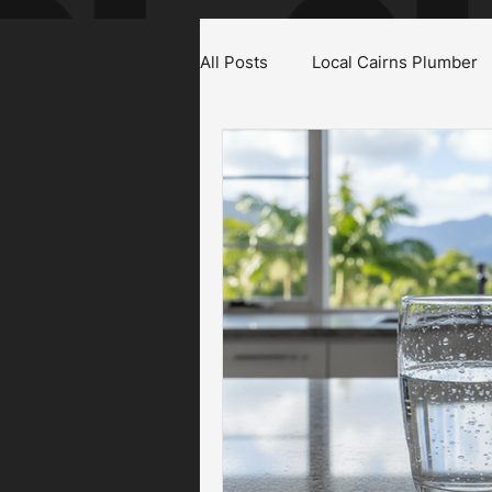
All Posts
Local Cairns Plumber
Emergency Plumber Cairns
Gas Fitter Cairns
Blocked T
Roof & Gutter Inspections
Plumbing Maintenance Cairns