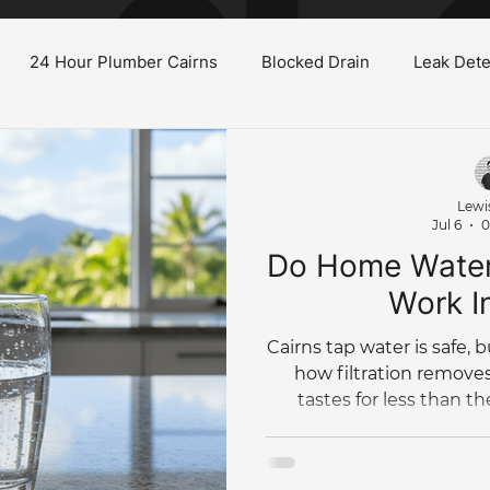
24 Hour Plumber Cairns
Blocked Drain
Leak Dete
Burst Water Pipe
Gas System Maintenance Cairns
H
Lewi
Jul 6
0
oilet
Low Water Pressure
Plumbing Renovations
Do Home Water 
Work I
Tree Root Blockage
Hydro Jet
Bathroom Renovation
Cairns tap water is safe, b
how filtration removes
tastes for less than th
Commercial Plumbing
Plumbing Maintenance
Pl