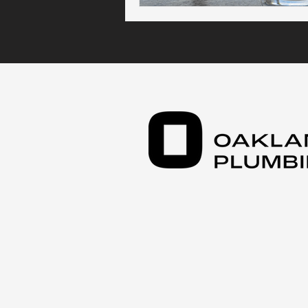
Kitchen Plumbing