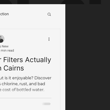
ction
ot Water System Cairns
s New
 min read
Case Study
Filters Actually
n Cairns
ut is it enjoyable? Discover
 chlorine, rust, and bad
e cost of bottled water.
umbing Maintenance