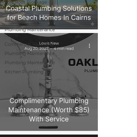
Tree Root Blockage
Coastal Plumbing Solutions
Hydro Jet
for Beach Homes In Cairns
Bathroom Renovation
Plumbing Maintenance
Cairns
Lewis New
Commercial Plumbing
Aug 20, 2025
4 min read
Plumbing Maintenance
Plumbing Maintenance
Kitchen Plumbing
Complimentary Plumbing
Maintenance (Worth $85)
With Service