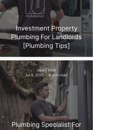
Investment Property
Plumbing For Landlords
[Plumbing Tips]
Lewis New
Jul 8, 2025
8 min read
Plumbing Specialist For