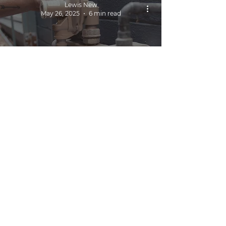
Lewis New
May 26, 2025
6 min read
Gas Fitter Cairns | 24/7
Callouts & Emergency
Repairs
Lewis New
May 30, 2024
4 min read