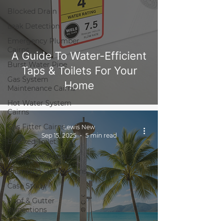
Blocked Drain
Leak Detection
Emergency Plumber
Cairns
A Guide To Water-Efficient
Burst Water Pipe
Taps & Toilets For Your
Gas System
Home
Maintenance Cairns
Hot Water System
Cairns
Gas Fitter Cairns
Lewis New
Sep 15, 2025
5 min read
Blocked Toilet
Low Water Pressure
Plumbing Renovations
Case Study
Roof & Gutter
Inspections