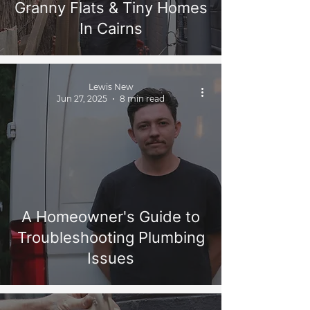
Granny Flats & Tiny Homes
In Cairns
Lewis New
Jun 27, 2025
8 min read
A Homeowner's Guide to
Troubleshooting Plumbing
Issues