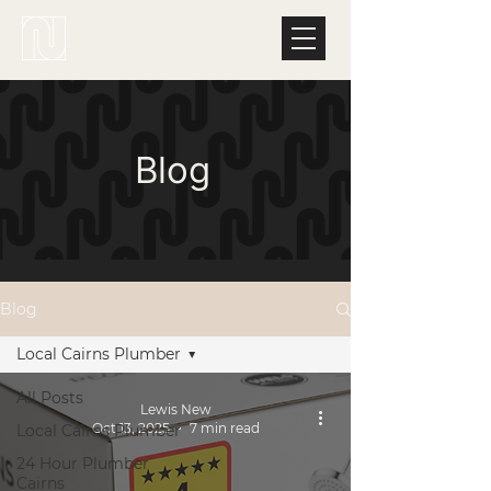
Blog
Blog
Local Cairns Plumber
All Posts
Lewis New
Oct 13, 2025
7 min read
Local Cairns Plumber
24 Hour Plumber
Cairns