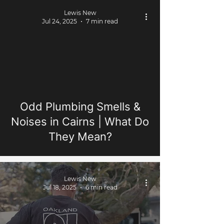
Lewis New
Jul 24, 2025
7 min read
Odd Plumbing Smells &
Noises in Cairns | What Do
They Mean?
Lewis New
Jul 18, 2025
6 min read