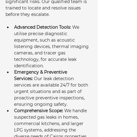
significant risks. Our qualified team is 
trained to locate and resolve issues 
before they escalate.
Advanced Detection Tools:
 We 
utilise precise diagnostic 
equipment, such as acoustic 
listening devices, thermal imaging 
cameras, and tracer gas 
technology, for accurate leak 
identification.
Emergency & Preventive 
Services:
 Our leak detection 
services are available 24/7 for both 
urgent situations and as part of 
proactive preventive inspections, 
ensuring ongoing safety.
Comprehensive Scope:
 We handle 
suspected gas leaks in homes, 
commercial kitchens, and larger 
LPG systems, addressing the 
diverse needs of Cairns properties.