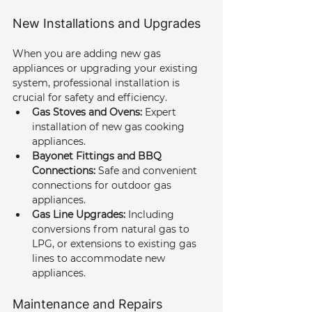
New Installations and Upgrades
When you are adding new gas 
appliances or upgrading your existing 
system, professional installation is 
crucial for safety and efficiency.
Gas Stoves and Ovens:
 Expert 
installation of new gas cooking 
appliances.
Bayonet Fittings and BBQ 
Connections:
 Safe and convenient 
connections for outdoor gas 
appliances.
Gas Line Upgrades:
 Including 
conversions from natural gas to 
LPG, or extensions to existing gas 
lines to accommodate new 
appliances.
Maintenance and Repairs