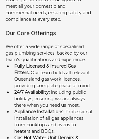
meet all your domestic and 
commercial needs, ensuring safety and 
compliance at every step.
Our Core Offerings
We offer a wide range of specialised 
gas plumbing services, backed by our 
team's qualifications and experience.
Fully Licensed & Insured Gas 
Fitters:
 Our team holds all relevant 
Queensland gas work licences, 
providing complete peace of mind.
24/7 Availability:
 Including public 
holidays, ensuring we are always 
there when you need us most.
Appliance Installations:
 Professional 
installation of all gas appliances, 
from cooktops and ovens to 
heaters and BBQs.
Gas Hot Water Unit Repairs & 