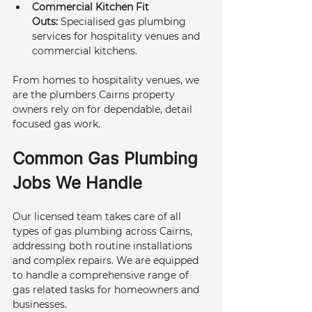
Commercial Kitchen Fit 
Outs:
 Specialised gas plumbing 
services for hospitality venues and 
commercial kitchens.
From homes to hospitality venues, we 
are the plumbers Cairns property 
owners rely on for dependable, detail 
focused gas work.
Common Gas Plumbing 
Jobs We Handle
Our licensed team takes care of all 
types of gas plumbing across Cairns, 
addressing both routine installations 
and complex repairs. We are equipped 
to handle a comprehensive range of 
gas related tasks for homeowners and 
businesses.