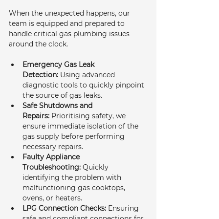
When the unexpected happens, our 
team is equipped and prepared to 
handle critical gas plumbing issues 
around the clock.
Emergency Gas Leak 
Detection:
 Using advanced 
diagnostic tools to quickly pinpoint 
the source of gas leaks.
Safe Shutdowns and 
Repairs:
 Prioritising safety, we 
ensure immediate isolation of the 
gas supply before performing 
necessary repairs.
Faulty Appliance 
Troubleshooting:
 Quickly 
identifying the problem with 
malfunctioning gas cooktops, 
ovens, or heaters.
LPG Connection Checks:
 Ensuring 
safe and compliant connections for 