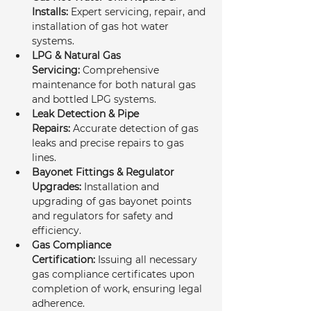
Installs:
 Expert servicing, repair, and 
installation of gas hot water 
systems.
LPG & Natural Gas 
Servicing:
 Comprehensive 
maintenance for both natural gas 
and bottled LPG systems.
Leak Detection & Pipe 
Repairs:
 Accurate detection of gas 
leaks and precise repairs to gas 
lines.
Bayonet Fittings & Regulator 
Upgrades:
 Installation and 
upgrading of gas bayonet points 
and regulators for safety and 
efficiency.
Gas Compliance 
Certification:
 Issuing all necessary 
gas compliance certificates upon 
completion of work, ensuring legal 
adherence.