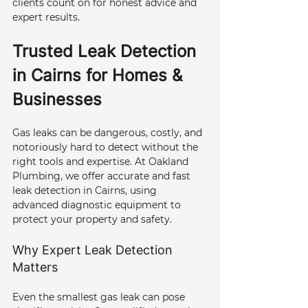
clients count on for honest advice and 
expert results.
Trusted Leak Detection 
in Cairns for Homes & 
Businesses
Gas leaks can be dangerous, costly, and 
notoriously hard to detect without the 
right tools and expertise. At Oakland 
Plumbing, we offer accurate and fast 
leak detection in Cairns, using 
advanced diagnostic equipment to 
protect your property and safety.
Why Expert Leak Detection 
Matters
Even the smallest gas leak can pose 