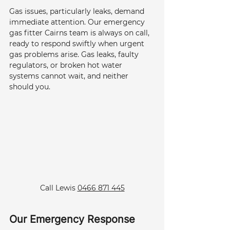
Gas issues, particularly leaks, demand 
immediate attention. Our emergency 
gas fitter Cairns team is always on call, 
ready to respond swiftly when urgent 
gas problems arise. Gas leaks, faulty 
regulators, or broken hot water 
systems cannot wait, and neither 
should you.
Call Lewis 
0466 871 445
Our Emergency Response