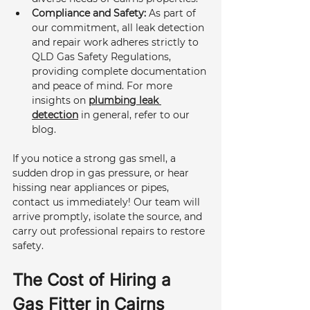
Compliance and Safety:
 As part of 
our commitment, all leak detection 
and repair work adheres strictly to 
QLD Gas Safety Regulations, 
providing complete documentation 
and peace of mind. For more 
insights on 
plumbing leak 
detection
 in general, refer to our 
blog.
If you notice a strong gas smell, a 
sudden drop in gas pressure, or hear 
hissing near appliances or pipes, 
contact us immediately! Our team will 
arrive promptly, isolate the source, and 
carry out professional repairs to restore 
safety.
The Cost of Hiring a 
Gas Fitter in Cairns