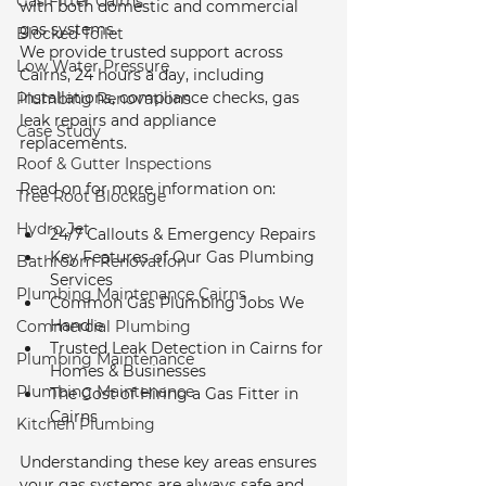
Gas Fitter Cairns
with both domestic and commercial 
gas systems.
Blocked Toilet
We provide trusted support across 
Low Water Pressure
Cairns, 24 hours a day, including 
installations, compliance checks, gas 
Plumbing Renovations
leak repairs and appliance 
Case Study
replacements. 
Roof & Gutter Inspections
Read on for more information on:
Tree Root Blockage
Hydro Jet
24/7 Callouts & Emergency Repairs
Key Features of Our Gas Plumbing 
Bathroom Renovation
Services
Plumbing Maintenance Cairns
Common Gas Plumbing Jobs We 
Handle
Commercial Plumbing
Trusted Leak Detection in Cairns for 
Plumbing Maintenance
Homes & Businesses
Plumbing Maintenance
The Cost of Hiring a Gas Fitter in 
Cairns
Kitchen Plumbing
Understanding these key areas ensures 
your gas systems are always safe and 