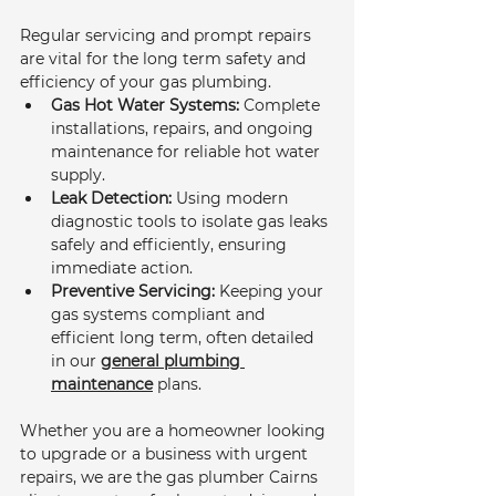
Regular servicing and prompt repairs 
are vital for the long term safety and 
efficiency of your gas plumbing.
Gas Hot Water Systems:
 Complete 
installations, repairs, and ongoing 
maintenance for reliable hot water 
supply.
Leak Detection:
 Using modern 
diagnostic tools to isolate gas leaks 
safely and efficiently, ensuring 
immediate action.
Preventive Servicing:
 Keeping your 
gas systems compliant and 
efficient long term, often detailed 
in our 
general plumbing 
maintenance
 plans.
Whether you are a homeowner looking 
to upgrade or a business with urgent 
repairs, we are the gas plumber Cairns 