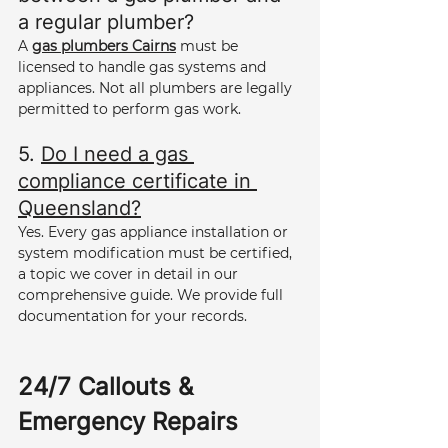
a regular plumber? 
A 
gas plumbers Cairns
 must be 
licensed to handle gas systems and 
appliances. Not all plumbers are legally 
permitted to perform gas work.
5. 
Do I need a gas 
compliance certificate in 
Queensland?
Yes. Every gas appliance installation or 
system modification must be certified, 
a topic we cover in detail in our 
comprehensive guide. We provide full 
documentation for your records.
24/7 Callouts & 
Emergency Repairs