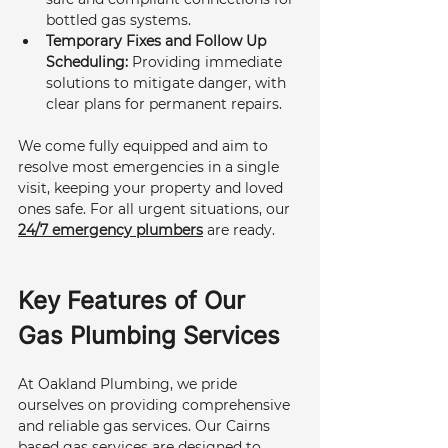
bottled gas systems.
Temporary Fixes and Follow Up 
Scheduling:
 Providing immediate 
solutions to mitigate danger, with 
clear plans for permanent repairs.
We come fully equipped and aim to 
resolve most emergencies in a single 
visit, keeping your property and loved 
ones safe. For all urgent situations, our 
24/7 emergency plumbers
 are ready.
Key Features of Our 
Gas Plumbing Services
At Oakland Plumbing, we pride 
ourselves on providing comprehensive 
and reliable gas services. Our Cairns 
based gas services are designed to 