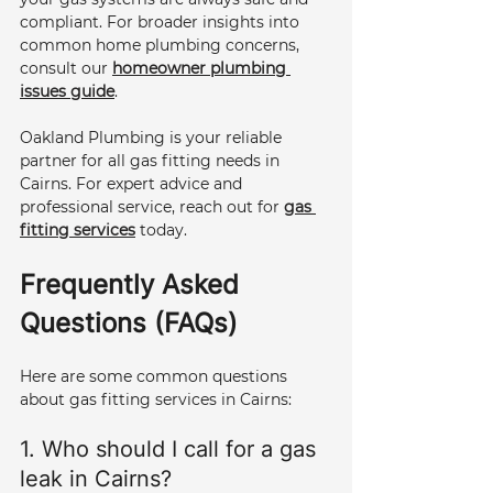
compliant. For broader insights into 
common home plumbing concerns, 
consult our 
homeowner plumbing 
issues guide
.
Oakland Plumbing is your reliable 
partner for all gas fitting needs in 
Cairns. For expert advice and 
professional service, reach out for 
gas 
fitting services
 today.
Frequently Asked 
Questions (FAQs)
Here are some common questions 
about gas fitting services in Cairns:
1. Who should I call for a gas 
leak in Cairns? 