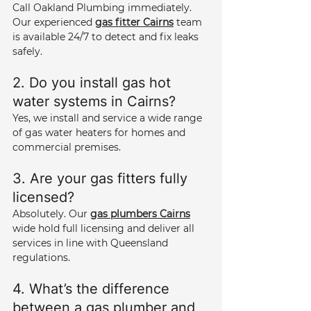
Call Oakland Plumbing immediately. 
Our experienced 
gas fitter Cairns
 team 
is available 24/7 to detect and fix leaks 
safely.
2. Do you install gas hot 
water systems in Cairns? 
Yes, we install and service a wide range 
of gas water heaters for homes and 
commercial premises.
3. Are your gas fitters fully 
licensed? 
Absolutely. Our 
gas plumbers Cairns
wide hold full licensing and deliver all 
services in line with Queensland 
regulations.
4. What’s the difference 
between a gas plumber and 