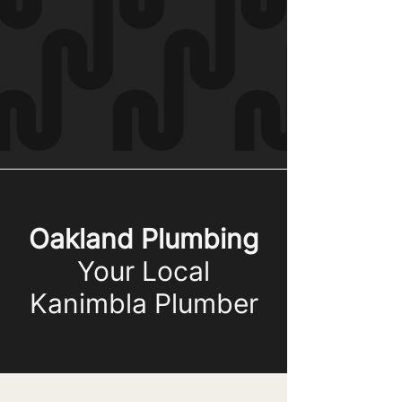
Oakland Plumbing
Your Local
Kanimbla Plumber