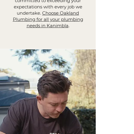
committed to exceeding your
expectations with every job we
undertake.
Choose Oakland
Plumbing for all your plumbing
needs in Kanimbla
.​