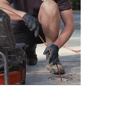
Contact Us For Any Of