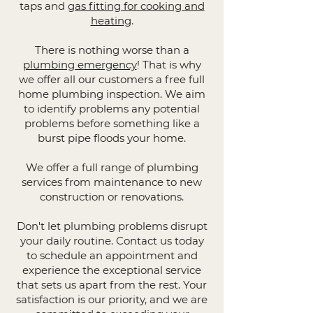
taps and
gas fitting for cooking and
heating
.
There is nothing worse than a
plumbing emergency
! That is why
we offer all our customers a free full
home plumbing inspection. We aim
to identify problems any potential
problems before something like a
burst pipe floods your home.
We offer a full range of plumbing
services from maintenance to new
construction or renovations.
Don't let plumbing problems disrupt
your daily routine. Contact us today
to schedule an appointment and
experience the exceptional service
that sets us apart from the rest. Your
satisfaction is our priority, and we are