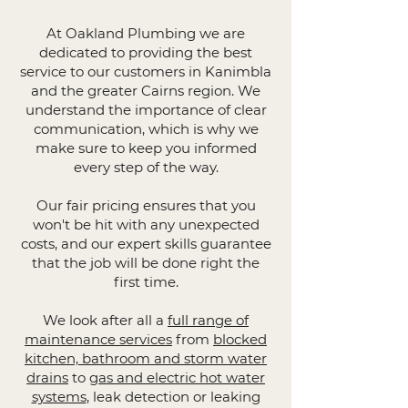
At Oakland Plumbing we are
dedicated to providing the best
service to our customers in Kanimbla
and the greater Cairns region. We
understand the importance of clear
communication, which is why we
make sure to keep you informed
every step of the way.
Our fair pricing ensures that you
won't be hit with any unexpected
costs, and our expert skills guarantee
that the job will be done right the
first time.
We look after all a
full range of
maintenance services
from
blocked
kitchen, bathroom and storm water
drains
to
gas and electric hot water
systems
, leak detection or leaking