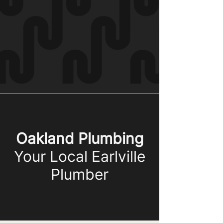
Oakland Plumbing
Your Local Earlville
Plumber