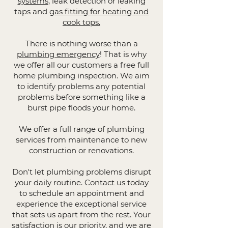
systems
, leak detection or leaking
taps and
gas fitting for heating and
cook tops.
There is nothing worse than a
plumbing emergency
! That is why
we offer all our customers a free full
home plumbing inspection. We aim
to identify problems any potential
problems before something like a
burst pipe floods your home.
We offer a full range of plumbing
services from maintenance to new
construction or renovations.
Don't let plumbing problems disrupt
your daily routine. Contact us today
to schedule an appointment and
experience the exceptional service
that sets us apart from the rest. Your
satisfaction is our priority, and we are