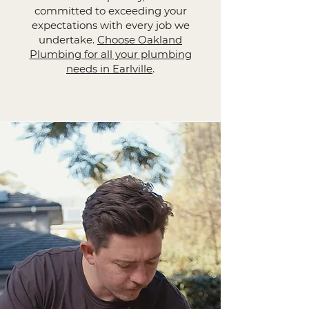
committed to exceeding your
expectations with every job we
undertake.
Choose Oakland
Plumbing for all your plumbing
needs in Earlville
.​