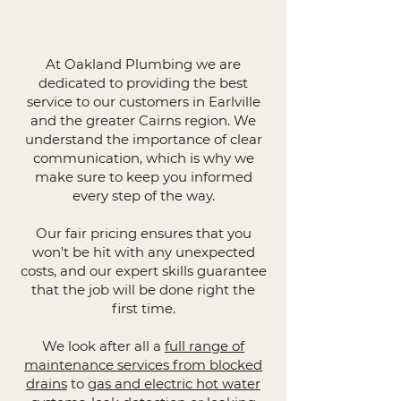
At Oakland Plumbing we are
dedicated to providing the best
service to our customers in Earlville
and the greater Cairns region. We
understand the importance of clear
communication, which is why we
make sure to keep you informed
every step of the way.
Our fair pricing ensures that you
won't be hit with any unexpected
costs, and our expert skills guarantee
that the job will be done right the
first time.
We look after all a
full range of
maintenance services from blocked
drains
to
gas and electric hot water