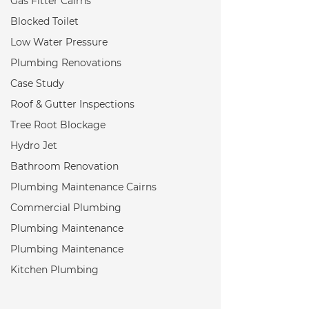
Gas Fitter Cairns
Blocked Toilet
Low Water Pressure
Plumbing Renovations
Case Study
Roof & Gutter Inspections
Tree Root Blockage
Hydro Jet
Bathroom Renovation
Plumbing Maintenance Cairns
Commercial Plumbing
Plumbing Maintenance
Plumbing Maintenance
Kitchen Plumbing