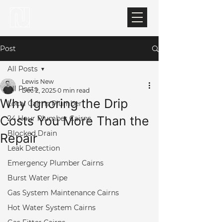
Post
All Posts
Lewis New
All Posts
Dec 2, 2025
0 min read
Why Ignoring the Drip
Local Cairns Plumber
Costs You More Than the
24 Hour Plumber Cairns
Blocked Drain
Repair
Leak Detection
Emergency Plumber Cairns
Burst Water Pipe
Gas System Maintenance Cairns
Hot Water System Cairns