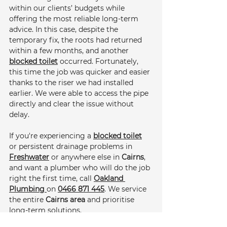
within our clients’ budgets while 
offering the most reliable long-term 
advice. In this case, despite the 
temporary fix, the roots had returned 
within a few months, and another 
blocked toilet
 occurred. Fortunately, 
this time the job was quicker and easier 
thanks to the riser we had installed 
earlier. We were able to access the pipe 
directly and clear the issue without 
delay.
If you're experiencing a 
blocked toilet
or persistent drainage problems in 
Freshwater
 or anywhere else in 
Cairns
, 
and want a plumber who will do the job 
right the first time, call 
Oakland 
Plumbing 
on 
0466 871 445
. We service 
the entire 
Cairns area
 and prioritise 
long-term solutions.