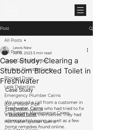
Post
All Posts
Lewis New
All Posts
Jul 10, 2023
3 min read
Case Study: Clearing a
Local Cairns Plumber
Stubborn Blocked Toilet in
24 Hour Plumber Cairns
Blocked Drain
Freshwater
Leak Detection
Case Study 
Emergency Plumber Cairns
We received a call from a customer in 
Burst Water Pipe
Freshwater, Cairns
 who had tried to fix 
Gas System Maintenance Cairns
a 
blocked toilet
 themselves. They had 
attempted plunging as well as a few 
Hot Water System Cairns
home remedies found online.