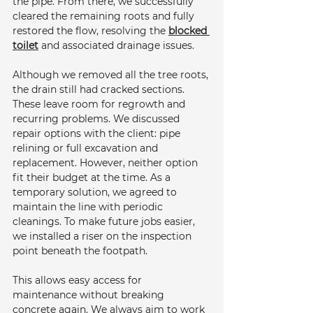
the pipe. From there, we successfully 
cleared the remaining roots and fully 
restored the flow, resolving the 
blocked 
toilet
 and associated drainage issues.
Although we removed all the tree roots, 
the drain still had cracked sections. 
These leave room for regrowth and 
recurring problems. We discussed 
repair options with the client: pipe 
relining or full excavation and 
replacement. However, neither option 
fit their budget at the time. As a 
temporary solution, we agreed to 
maintain the line with periodic 
cleanings. To make future jobs easier, 
we installed a riser on the inspection 
point beneath the footpath. 
This allows easy access for 
maintenance without breaking 
concrete again. We always aim to work 