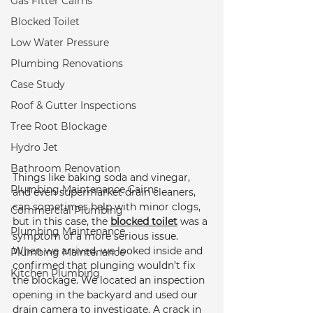
Gas Fitter Cairns
Blocked Toilet
Low Water Pressure
Plumbing Renovations
Case Study
Roof & Gutter Inspections
Tree Root Blockage
Hydro Jet
Bathroom Renovation
Things like baking soda and vinegar, 
Plumbing Maintenance Cairns
and even supermarket drain cleaners, 
can sometimes help with minor clogs, 
Commercial Plumbing
but in this case, the 
blocked toilet
 was a 
Plumbing Maintenance
symptom of a more serious issue. 
When we arrived, we looked inside and 
Plumbing Maintenance
confirmed that plunging wouldn’t fix 
Kitchen Plumbing
the blockage. We located an inspection 
opening in the backyard and used our 
drain camera to investigate. A crack in 