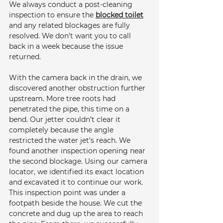
We always conduct a post-cleaning 
inspection to ensure the 
blocked toilet
and any related blockages are fully 
resolved. We don’t want you to call 
back in a week because the issue 
returned.
With the camera back in the drain, we 
discovered another obstruction further 
upstream. More tree roots had 
penetrated the pipe, this time on a 
bend. Our jetter couldn’t clear it 
completely because the angle 
restricted the water jet’s reach. We 
found another inspection opening near 
the second blockage. Using our camera 
locator, we identified its exact location 
and excavated it to continue our work. 
This inspection point was under a 
footpath beside the house. We cut the 
concrete and dug up the area to reach 