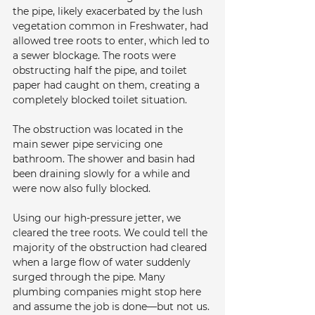
the pipe, likely exacerbated by the lush 
vegetation common in Freshwater, had 
allowed tree roots to enter, which led to 
a sewer blockage. The roots were 
obstructing half the pipe, and toilet 
paper had caught on them, creating a 
completely blocked toilet situation.
The obstruction was located in the 
main sewer pipe servicing one 
bathroom. The shower and basin had 
been draining slowly for a while and 
were now also fully blocked.
Using our high-pressure jetter, we 
cleared the tree roots. We could tell the 
majority of the obstruction had cleared 
when a large flow of water suddenly 
surged through the pipe. Many 
plumbing companies might stop here 
and assume the job is done—but not us. 