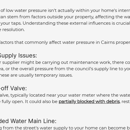
f low water pressure isn't actually within your home's inter
an stem from factors outside your property, affecting the wa
 your taps. Understanding these external influences is crucia
 resolution.
factors that commonly affect water pressure in Cairns proper
upply Issues: 
r supplier might be carrying out maintenance work, there co
, or the overall pressure from the council's supply line to yo
hese are usually temporary issues.
off Valve: 
alve, typically located near your water meter where the wate
fully open. It could also be 
partially blocked with debris
, res
ded Water Main Line: 
 from the street's water supply to your home can become b