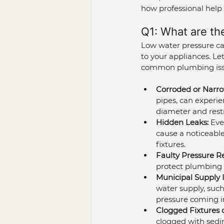
how professional help 
Q1: What are th
Low water pressure ca
to your appliances. Le
common plumbing issu
Corroded or Narro
pipes, can experie
diameter and restr
Hidden Leaks:
 Eve
cause a noticeable
fixtures.
Faulty Pressure R
protect plumbing fr
Municipal Supply I
water supply, such
pressure coming in
Clogged Fixtures 
clogged with sedim