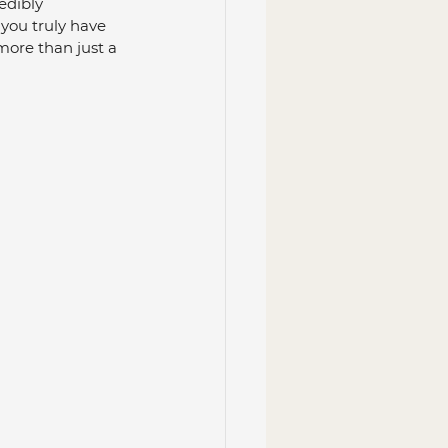
edibly 
 you truly have 
more than just a 