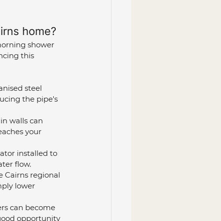
airns home?
morning shower 
cing this 
anised steel 
ucing the pipe's 
in walls can 
reaches your 
tor installed to 
ater flow.
 Cairns regional 
mply lower 
ters can become 
 good opportunity 