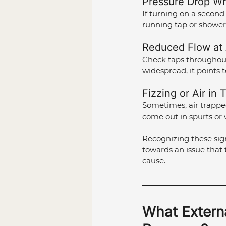
Pressure Drop Wh
If turning on a second 
running tap or shower
Reduced Flow at A
Check taps throughout 
widespread, it points 
Fizzing or Air in 
Sometimes, air trapped
come out in spurts or 
Recognizing these sign
towards an issue that 
cause.
What Externa