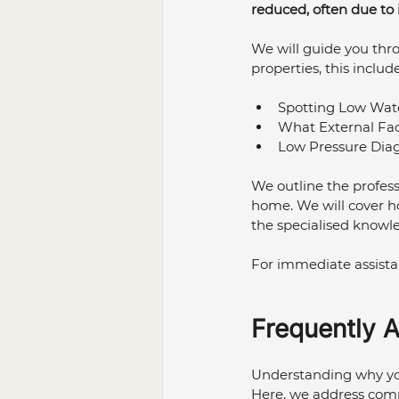
reduced, often due to
Bathroom Renovation
Pl
We will guide you thr
properties, this include
Plumbing Maintenance
P
Spotting Low Wate
What External Fac
Low Pressure Diag
We outline the profess
home. We will cover h
the specialised knowl
For immediate assistan
Frequently 
Understanding why your
Here, we address com