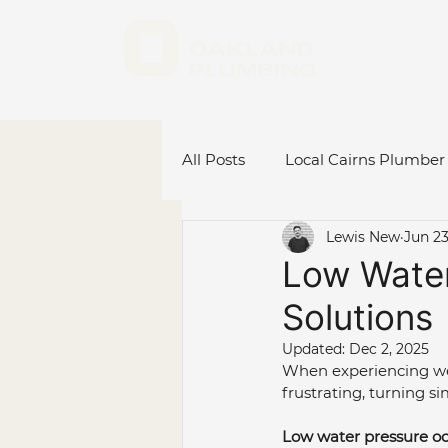
All Posts
Local Cairns Plumber
Lewis New
Jun 23
Emergency Plumber Cairns
Low Water
Solutions
Hot Water System Cairns
Updated:
Dec 2, 2025
When experiencing wea
frustrating, turning si
Plumbing Renovations
C
Low water pressure occ