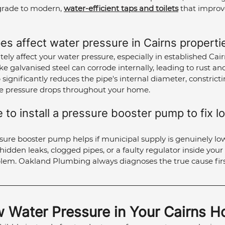
grade to modern, 
water-efficient taps and toilets
 that impro
es affect water pressure in Cairns properti
tely affect your water pressure, especially in established Cair
ke galvanised steel can corrode internally, leading to rust an
 significantly reduces the pipe's internal diameter, constrict
e pressure drops throughout your home.
to install a pressure booster pump to fix l
ssure booster pump helps if municipal supply is genuinely low
 hidden leaks, clogged pipes, or a faulty regulator inside yo
blem. Oakland Plumbing always diagnoses the true cause firs
w Water Pressure in Your Cairns 