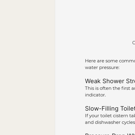
C
Here are some common 
water pressure:
Weak Shower Str
This is often the first 
indicator.
Slow-Filling Toile
If your toilet cistern 
and dishwasher cycles