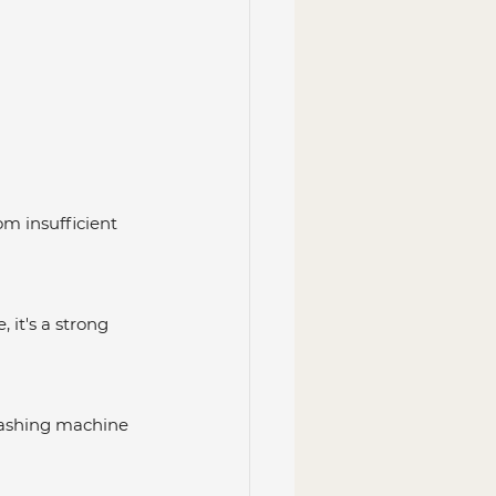
m insufficient 
 it's a strong 
r washing machine 