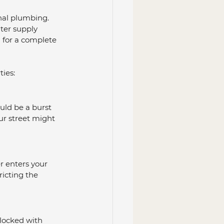
nal plumbing. 
ter supply 
l for a complete 
ties:
uld be a burst 
ur street might 
r enters your 
tricting the 
locked with 