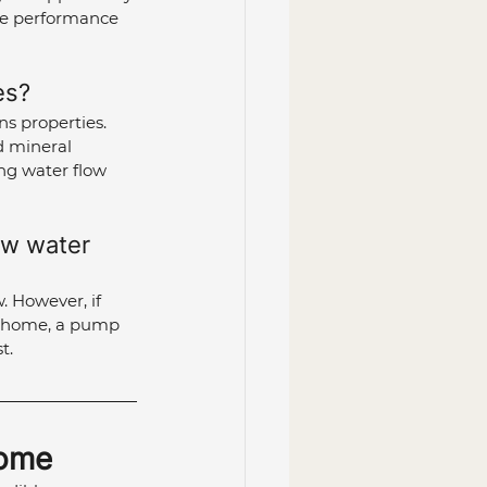
ve performance 
es?
ns properties. 
d mineral 
ing water flow 
ow water 
. However, if 
ur home, a pump 
t.
Home