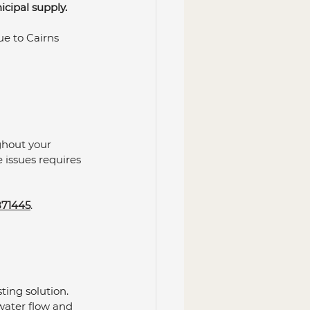
cipal supply. 
e to Cairns 
ghout your 
issues requires 
71445
.
ing solution. 
ater flow and 