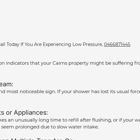
all Today If You Are Experiencing Low Pressure, 
0466871445
indicators that your Cairns property might be suffering fro
eam: 
and most noticeable sign. If your shower has lost its usual force,
ts or Appliances: 
takes an unusually long time to refill after flushing, or if you
 seem prolonged due to slow water intake.