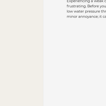
Experiencing a weak dr
frustrating. Before yo
low water pressure thro
minor annoyance; it ca