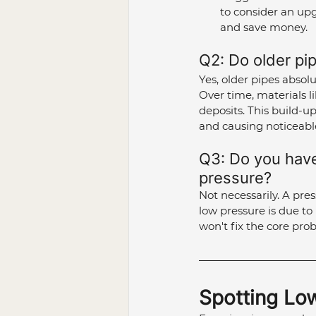
to consider an up
and save money.
Q2: Do older pip
Yes, older pipes absolu
Over time, materials li
deposits. This build-up
and causing noticeabl
Q3: Do you have 
pressure?
Not necessarily. A pre
low pressure is due to
won't fix the core pro
Spotting Lo