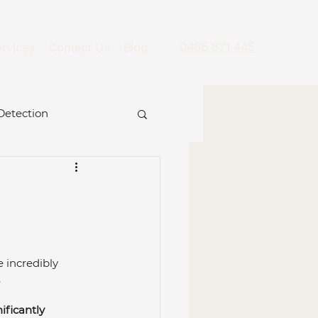
0466 871 445
rvices
Contact Us
Blog
Detection
re
 incredibly 
 
ckage
Hydro Jet
ificantly 