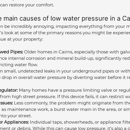
can restore your comfort.
e main causes of low water pressure in a C
n be incredibly annoying, impacting everything from your 
t's look at some of the primary reasons you might be experien
e at your property:
wed Pipes:
 Older homes in Cairns, especially those with galv
nce internal corrosion and mineral build-up, significantly red
icting water flow.
n small, undetected leaks in your underground pipes or with
 drop in overall water pressure by diverting water before it 
egulator:
 Many homes have a pressure limiting valve or regula
om high street pressure. If this device fails, it can restrict w
ssues:
 Less commonly, the problem might originate from the
 as maintenance work, a burst water main in the area, or si
to your street.
or Appliances:
 Individual taps, showerheads, or appliance fil
ent or debris. While this can cause low pressure, it's also a