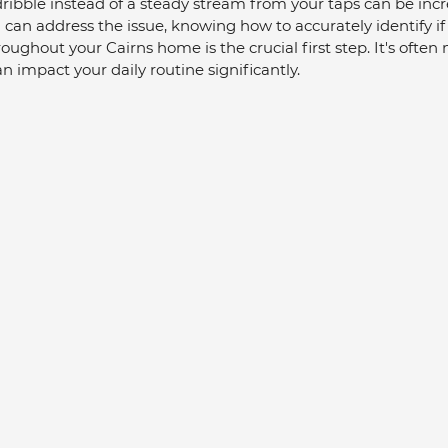
ibble instead of a steady stream from your taps can be incr
u can address the issue, knowing how to accurately identify if
ughout your Cairns home is the crucial first step. It's often 
n impact your daily routine significantly.