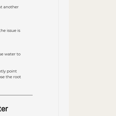
at another 
he issue is 
se water to 
tly point 
se the root 
er 