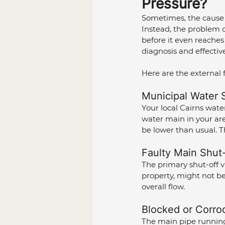
Pressure?
Sometimes, the cause o
Instead, the problem c
before it even reaches
diagnosis and effective
Here are the external 
Municipal Water S
Your local Cairns wate
water main in your area
be lower than usual. T
Faulty Main Shut-
The primary shut-off v
property, might not be 
overall flow.
Blocked or Corro
The main pipe running