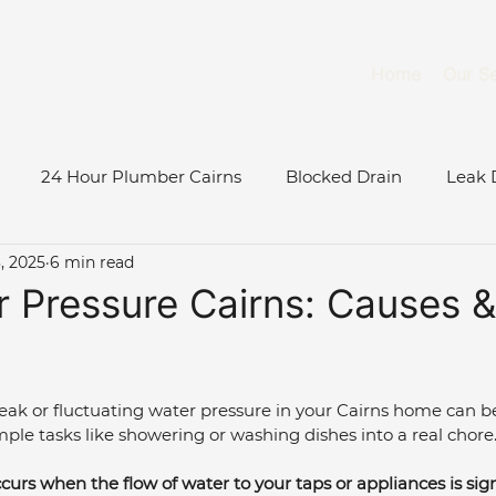
Home
Our Se
24 Hour Plumber Cairns
Blocked Drain
Leak 
, 2025
6 min read
Burst Water Pipe
Gas System Maintenance Cairns
 Pressure Cairns: Causes &
Gas Fitter Cairns
Blocked Toilet
Low Water Pressu
k or fluctuating water pressure in your Cairns home can be
mple tasks like showering or washing dishes into a real chore.
ase Study
Roof & Gutter Inspections
Tree Root Blo
urs when the flow of water to your taps or appliances is sign