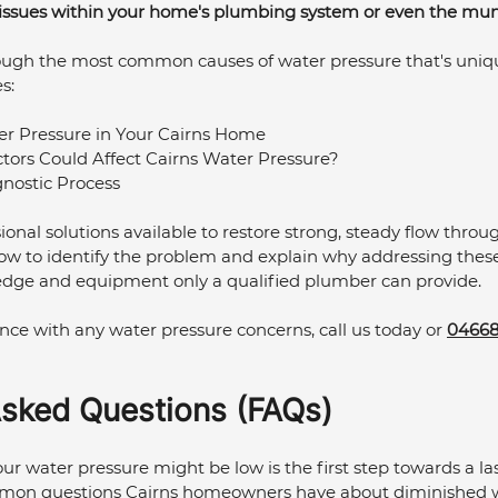
 issues within your home's plumbing system or even the muni
umbing Maintenance Cairns
Commercial Plumbing
ough the most common causes of water pressure that's uniqu
s:
lumbing Maintenance
Kitchen Plumbing
r Pressure in Your Cairns Home
tors Could Affect Cairns Water Pressure?
nostic Process
ional solutions available to restore strong, steady flow throu
ow to identify the problem and explain why addressing these 
edge and equipment only a qualified plumber can provide. 
ce with any water pressure concerns, call us today or 
04668
Asked Questions (FAQs)
 water pressure might be low is the first step towards a last
mon questions Cairns homeowners have about diminished w