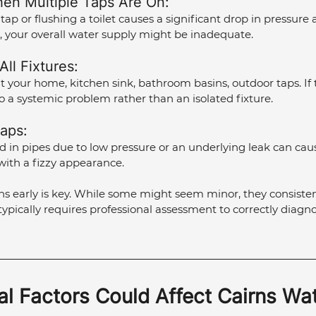
en Multiple Taps Are On: 
tap or flushing a toilet causes a significant drop in pressure 
, your overall water supply might be inadequate.
ll Fixtures: 
your home, kitchen sink, bathroom basins, outdoor taps. If t
to a systemic problem rather than an isolated fixture.
Taps: 
 in pipes due to low pressure or an underlying leak can cau
with a fizzy appearance.
s early is key. While some might seem minor, they consisten
typically requires professional assessment to correctly diagno
l Factors Could Affect Cairns Wat