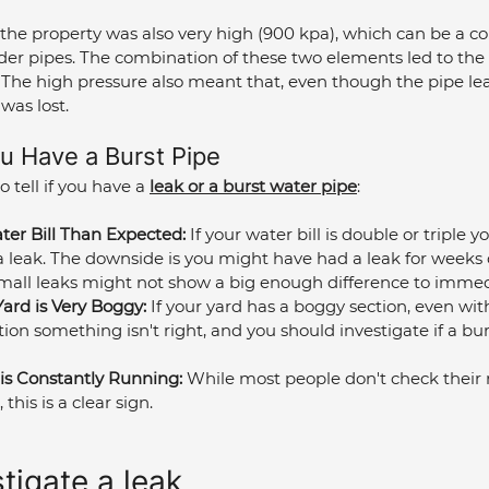
the property was also very high (900 kpa), which can be a co
 older pipes. The combination of these two elements led to the
. The high pressure also meant that, even though the pipe lea
was lost.
ou Have a Burst Pipe
 tell if you have a 
leak or a burst water pipe
:
er Bill Than Expected:
 If your water bill is double or triple y
a leak. The downside is you might have had a leak for weeks
Small leaks might not show a big enough difference to immed
Yard is Very Boggy:
 If your yard has a boggy section, even wit
ation something isn't right, and you should investigate if a bur
is Constantly Running:
 While most people don't check their m
this is a clear sign.
tigate a leak