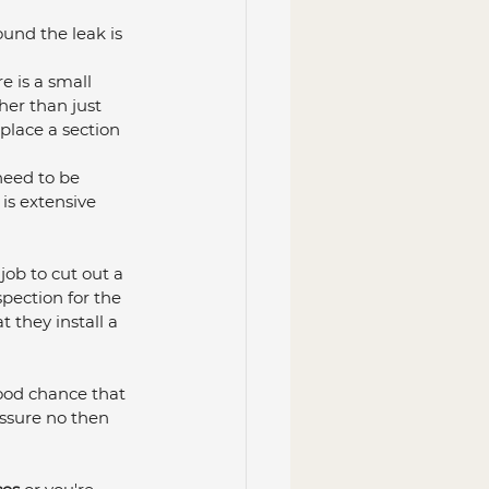
ound the leak is 
e is a small 
er than just 
eplace a section 
need to be 
 is extensive 
job to cut out a 
pection for the 
they install a 
good chance that 
essure no then 