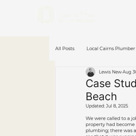
All Posts
Local Cairns Plumber
Lewis New
Aug 3
Emergency Plumber Cairns
Case Study
Beach
Hot Water System Cairns
Updated:
Jul 8, 2025
We were called to a jo
Plumbing Renovations
C
property had become v
plumbing; there was a 