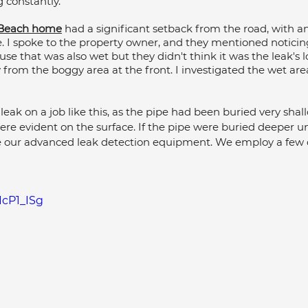
 constantly. 
umbing Maintenance Cairns
Commercial Plumbing
y Beach home
 had a significant setback from the road, with a
e. I spoke to the property owner, and they mentioned noticin
use that was also wet but they didn't think it was the leak's lo
rom the boggy area at the front. I investigated the wet are
lumbing Maintenance
Kitchen Plumbing
 leak on a job like this, as the pipe had been buried very shall
were evident on the surface. If the pipe were buried deeper 
 our advanced leak detection equipment. We employ a few d
IcP1_ISg