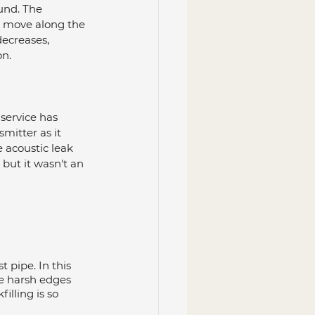
und. The 
e move along the 
ecreases, 
on.
service has 
smitter as it 
e acoustic leak 
, but it wasn't an 
 pipe. In this 
se harsh edges 
lling is so 