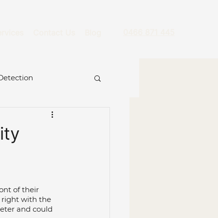
0466 871 445
rvices
Contact Us
Blog
Detection
ity
re
nt of their 
ckage
Hydro Jet
right with the 
eter and could 