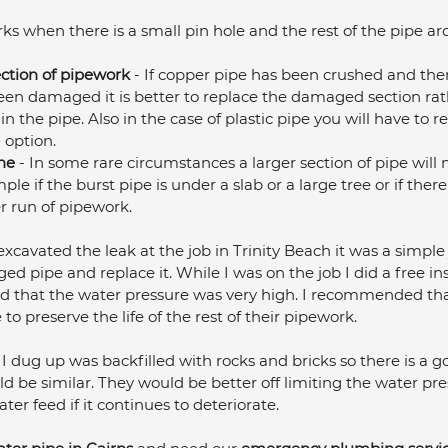
rks when there is a small pin hole and the rest of the pipe ar
ection of pipework
 - If copper pipe has been crushed and ther
een damaged it is better to replace the damaged section rath
in the pipe. Also in the case of plastic pipe you will have to r
 option.
ne
 - In some rare circumstances a larger section of pipe will 
le if the burst pipe is under a slab or a large tree or if there
r run of pipework.
cavated the leak at the job in Trinity Beach it was a simple 
ed pipe and replace it. While I was on the job I did a free ins
that the water pressure was very high. I recommended that 
 to preserve the life of the rest of their pipework. 
 I dug up was backfilled with rocks and bricks so there is a 
uld be similar. They would be better off limiting the water pr
er feed if it continues to deteriorate.