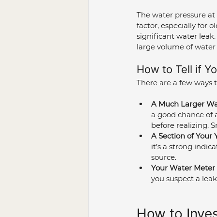
The water pressure at 
factor, especially for
significant water leak
large volume of water 
How to Tell if Y
There are a few ways to
A Much Larger Wat
a good chance of 
before realizing. 
A Section of Your 
it’s a strong indic
source.
Your Water Meter 
you suspect a leak, 
How to Inves