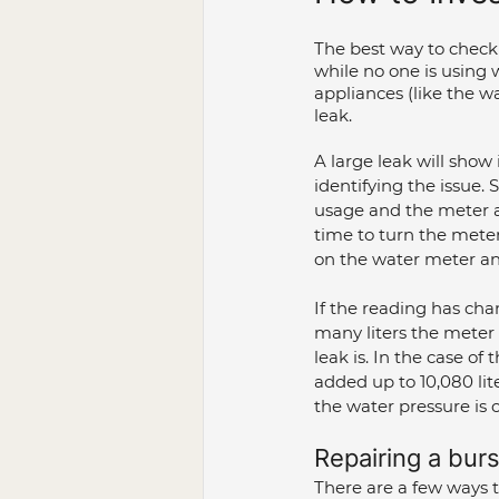
The best way to check 
while no one is using
appliances (like the w
leak.
A large leak will show
identifying the issue. S
usage and the meter ap
time to turn the meter 
on the water meter an
If the reading has ch
many liters the meter
leak is. In the case of
added up to 10,080 lit
the water pressure is 
Repairing a burs
There are a few ways 