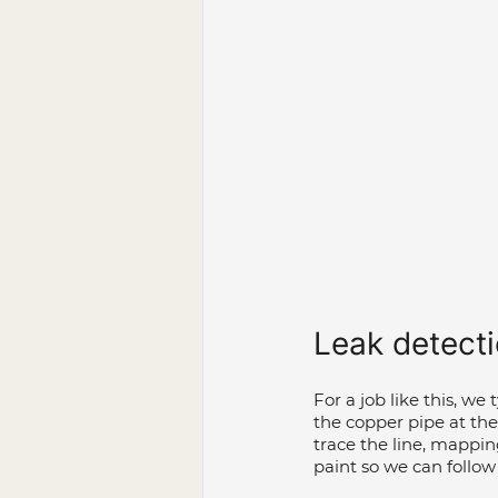
Leak detect
For a job like this, we
the copper pipe at th
trace the line, mappi
paint so we can follow