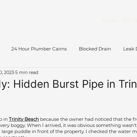
Home
Our Se
24 Hour Plumber Cairns
Blocked Drain
Leak 
0, 2023
5 min read
Burst Water Pipe
Gas System Maintenance Cairns
: Hidden Burst Pipe in Trin
Gas Fitter Cairns
Blocked Toilet
Low Water Pressu
b in 
Trinity Beach
 because the owner had noticed that the fro
ase Study
Roof & Gutter Inspections
Tree Root Blo
ery boggy. When I arrived, it was obvious something wasn't 
large puddle in front of the property. I checked the water m