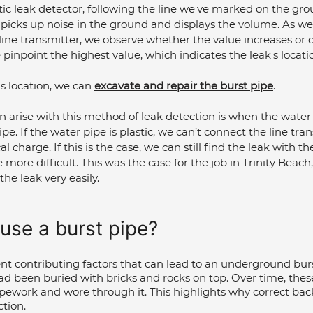
ic leak detector, following the line we've marked on the gro
 picks up noise in the ground and displays the volume. As w
ine transmitter, we observe whether the value increases or d
pinpoint the highest value, which indicates the leak's locati
s location, we can 
excavate and repair the burst pipe
.
 arise with this method of leak detection is when the water 
pe. If the water pipe is plastic, we can’t connect the line tran
l charge. If this is the case, we can still find the leak with th
tle more difficult. This was the case for the job in Trinity Beach
the leak very easily.
use a burst pipe?
ent contributing factors that can lead to an underground burst
ad been buried with bricks and rocks on top. Over time, the
pework and wore through it. This highlights why correct backfi
ction.