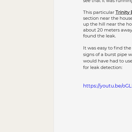
see that it was running
Bathroom Renovation
Pl
This particular 
Trinit
section near the hous
up the hill near the ho
about 20 meters away f
Plumbing Maintenance
P
found the leak.
It was easy to find the
signs of a burst pipe 
would have had to use
for leak detection:
https://youtu.be/oGL