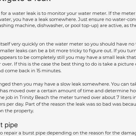
for a water leak is to monitor your water meter. If the meter i
 water, you have a leak somewhere. Just ensure no water-co
ashing machine, dishwasher, or pool top-up) are active, as t
 itself very quickly on the water meter so you should have no 
maller leaks can be a bit more tricky to figure out. If you turn
pears to be completely still you may have a small leak that 
over. If this is the case the best thing to do is take a picture
d come back in 15 minutes. 
anged then you may have a slow leak somewhere. You can ta
 has moved over a certain amount of time and determine ho
 the job in Trinity Beach the meter turned over about 7 liters i
ers per day. Part of the reason the leak was so bad was beca
on the property.
t pipe
to repair a burst pipe depending on the reason for the dama