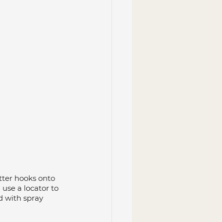
itter hooks onto 
use a locator to 
 with spray 