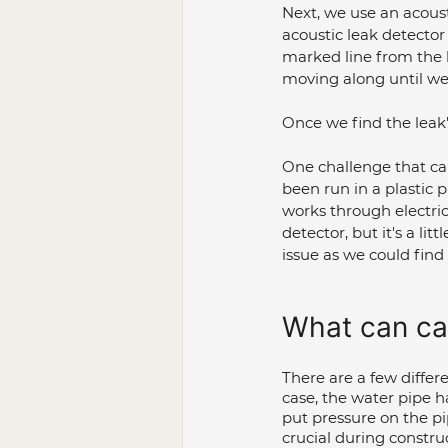
Next, we use an acoust
acoustic leak detector
marked line from the l
moving along until we 
Once we find the leak'
One challenge that can
been run in a plastic pi
works through electrica
detector, but it's a lit
issue as we could find 
What can ca
There are a few differ
case, the water pipe h
put pressure on the pi
crucial during constru