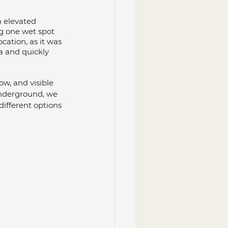
n elevated 
g one wet spot 
cation, as it was 
a and quickly 
ow, and visible 
underground, we 
ifferent options 