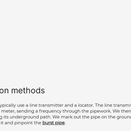
ion methods  
 typically use a line transmitter and a locator. The line transm
e meter, sending a frequency through the pipework. We then 
ng its underground path. We mark out the pipe on the ground
 it and pinpoint the 
burst pipe
.