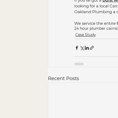
If you've got a 
burst w
looking for a local Ca
Oakland Plumbing a ca
We service the entire 
24 hour plumber cairns
Case Study
Recent Posts