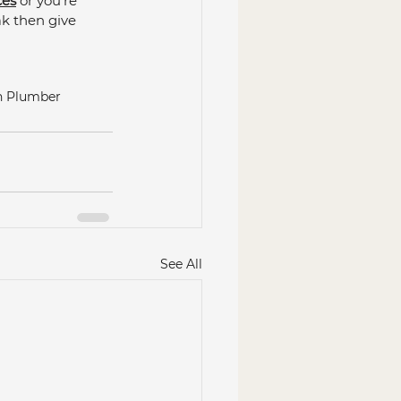
ces
 or you're 
ak then give 
ch Plumber
See All