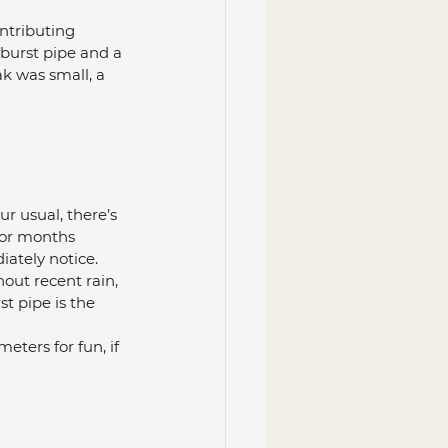
ntributing 
 burst pipe and a 
k was small, a 
our usual, there’s 
 or months 
iately notice.
hout recent rain, 
st pipe is the 
eters for fun, if 