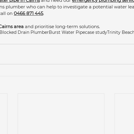
ater pipe in Cairns
 and need our 
emergency plumbing servi
irns plumber who can help to investigate a potential water le
ll on 
0466 871 445
. 
Cairns area
 and prioritise long-term solutions.
Blocked Drain Plumber
Burst Water Pipe
case study
Trinity Bea