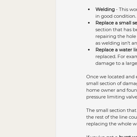
Welding
 - This wo
in good condition.
Replace a small s
section that has b
repairing the hole 
as welding isn’t an
Replace a water li
replaced. For examp
damage to a large
Once we located and ex
small section of damag
home owner and found 
pressure limiting valve
The small section that
the rest of the line co
replacing the whole wat