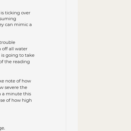
s ticking over 
nsuming 
hey can mimic a 
trouble 
 off all water 
is going to take 
 of the reading 
ke note of how 
w severe the 
n a minute this 
use of how high 
ge.