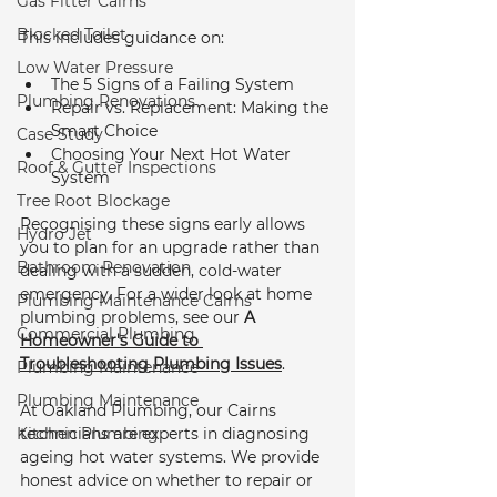
Gas Fitter Cairns
Blocked Toilet
This includes guidance on:
Low Water Pressure
The 5 Signs of a Failing System
Plumbing Renovations
Repair vs. Replacement: Making the 
Smart Choice
Case Study
Choosing Your Next Hot Water 
Roof & Gutter Inspections
System
Tree Root Blockage
Recognising these signs early allows 
Hydro Jet
you to plan for an upgrade rather than 
Bathroom Renovation
dealing with a sudden, cold-water 
emergency. For a wider look at home 
Plumbing Maintenance Cairns
plumbing problems, see our 
A 
Commercial Plumbing
Homeowner's Guide to 
Troubleshooting Plumbing Issues
.
Plumbing Maintenance
Plumbing Maintenance
At Oakland Plumbing, our Cairns 
Kitchen Plumbing
technicians are experts in diagnosing 
ageing hot water systems. We provide 
honest advice on whether to repair or 