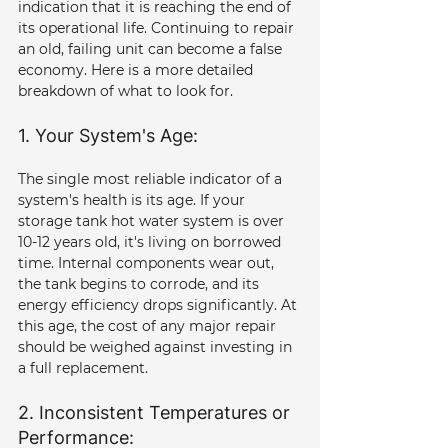
indication that it is reaching the end of 
its operational life. Continuing to repair 
an old, failing unit can become a false 
economy. Here is a more detailed 
breakdown of what to look for.
1. Your System's Age: 
The single most reliable indicator of a 
system's health is its age. If your 
storage tank hot water system is over 
10-12 years old, it's living on borrowed 
time. Internal components wear out, 
the tank begins to corrode, and its 
energy efficiency drops significantly. At 
this age, the cost of any major repair 
should be weighed against investing in 
a full replacement.
2. Inconsistent Temperatures or 
Performance: 