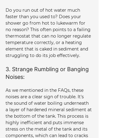
Do you run out of hot water much 
faster than you used to? Does your 
shower go from hot to lukewarm for 
no reason? This often points to a failing 
thermostat that can no longer regulate 
temperature correctly, or a heating 
element that is caked in sediment and 
struggling to do its job effectively.
3. Strange Rumbling or Banging 
Noises: 
As we mentioned in the FAQs, these 
noises are a clear sign of trouble. It's 
the sound of water boiling underneath 
a layer of hardened mineral sediment at 
the bottom of the tank. This process is 
highly inefficient and puts immense 
stress on the metal of the tank and its 
components, which can lead to cracks 