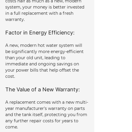
costs half as much as a new, modern 
system, your money is better invested 
in a full replacement with a fresh 
warranty.
Factor in Energy Efficiency: 
A new, modern hot water system will 
be significantly more energy-efficient 
than your old unit, leading to 
immediate and ongoing savings on 
your power bills that help offset the 
cost.
The Value of a New Warranty: 
A replacement comes with a new multi-
year manufacturer's warranty on parts 
and the tank itself, protecting you from 
any further repair costs for years to 
come.