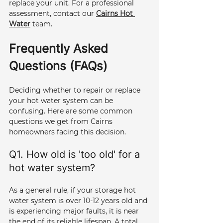
replace your unit. For a professional 
assessment, contact our 
Cairns Hot 
Water
 team.
Frequently Asked 
Questions (FAQs)
Deciding whether to repair or replace 
your hot water system can be 
confusing. Here are some common 
questions we get from Cairns 
homeowners facing this decision.
Q1. How old is 'too old' for a 
hot water system? 
As a general rule, if your storage hot 
water system is over 10-12 years old and 
is experiencing major faults, it is near 
the end of its reliable lifespan. A total 