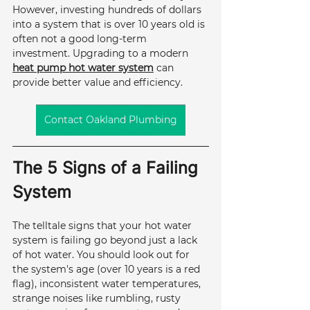
However, investing hundreds of dollars 
into a system that is over 10 years old is 
often not a good long-term 
investment. Upgrading to a modern 
heat pump hot water system
 can 
provide better value and efficiency.
Contact Oakland Plumbing
The 5 Signs of a Failing 
System
The telltale signs that your hot water 
system is failing go beyond just a lack 
of hot water. You should look out for 
the system's age (over 10 years is a red 
flag), inconsistent water temperatures, 
strange noises like rumbling, rusty 