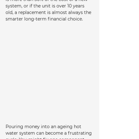
system, or if the unit is over 10 years 
old, a replacement is almost always the 
smarter long-term financial choice.
Pouring money into an ageing hot 
water system can become a frustrating 