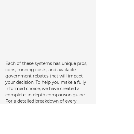
Each of these systems has unique pros, 
cons, running costs, and available 
government rebates that will impact 
your decision. To help you make a fully 
informed choice, we have created a 
complete, in-depth comparison guide. 
For a detailed breakdown of every 
option, please read our 
complete guide 
to choosing between Gas, Electric, and 
Solar Hot Water Systems
.
Consider Gas for Performance: 