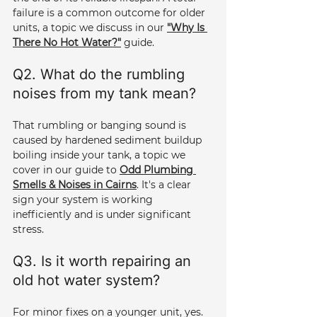
failure is a common outcome for older 
units, a topic we discuss in our 
"Why Is 
There No Hot Water?"
 guide.
Q2. What do the rumbling 
noises from my tank mean? 
That rumbling or banging sound is 
caused by hardened sediment buildup 
boiling inside your tank, a topic we 
cover in our guide to 
Odd Plumbing 
Smells & Noises in Cairns
. It's a clear 
sign your system is working 
inefficiently and is under significant 
stress.
Q3. Is it worth repairing an 
old hot water system? 
For minor fixes on a younger unit, yes. 