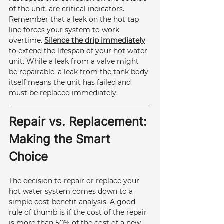
of the unit, are critical indicators. 
Remember that a leak on the hot tap 
line forces your system to work 
overtime. 
Silence the drip immediately
to extend the lifespan of your hot water 
unit. While a leak from a valve might 
be repairable, a leak from the tank body 
itself means the unit has failed and 
must be replaced immediately.
Repair vs. Replacement: 
Making the Smart 
Choice
The decision to repair or replace your 
hot water system comes down to a 
simple cost-benefit analysis. A good 
rule of thumb is if the cost of the repair 
is more than 50% of the cost of a new 