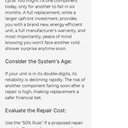
cycle. You might fix one component 
today, only for another to fail in six 
months. A full replacement, while a 
larger upfront investment, provides 
you with a brand new, energy-efficient 
unit, a full manufacturer's warranty, and 
most importantly, peace of mind 
knowing you won't face another cold 
shower surprise anytime soon.
Consider the System's Age: 
If your unit is in its double-digits, its 
reliability is declining rapidly. The risk of 
another component failing soon after a 
repair is high, making replacement a 
safer financial bet.
Evaluate the Repair Cost: 
Use the "50% Rule." If a proposed repair 