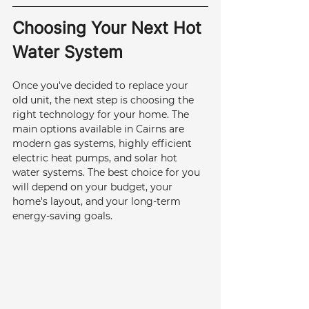
Choosing Your Next Hot 
Water System
Once you've decided to replace your 
old unit, the next step is choosing the 
right technology for your home. The 
main options available in Cairns are 
modern gas systems, highly efficient 
electric heat pumps, and solar hot 
water systems. The best choice for you 
will depend on your budget, your 
home's layout, and your long-term 
energy-saving goals.