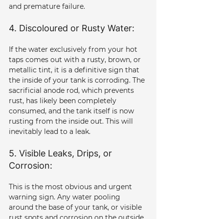
and premature failure.
4. Discoloured or Rusty Water: 
If the water exclusively from your hot 
taps comes out with a rusty, brown, or 
metallic tint, it is a definitive sign that 
the inside of your tank is corroding. The 
sacrificial anode rod, which prevents 
rust, has likely been completely 
consumed, and the tank itself is now 
rusting from the inside out. This will 
inevitably lead to a leak.
5. Visible Leaks, Drips, or 
Corrosion: 
This is the most obvious and urgent 
warning sign. Any water pooling 
around the base of your tank, or visible 
rust spots and corrosion on the outside 