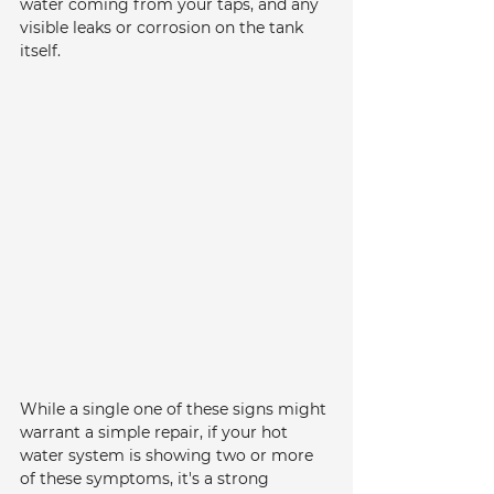
water coming from your taps, and any 
visible leaks or corrosion on the tank 
itself.
While a single one of these signs might 
warrant a simple repair, if your hot 
water system is showing two or more 
of these symptoms, it's a strong 